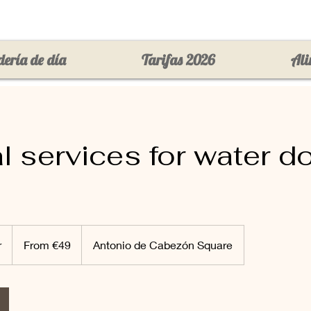
ería de día
Tarifas 2026
Ali
l services for water d
From
49
r
1
From €49
Antonio de Cabezón Square
euros
h
4
5