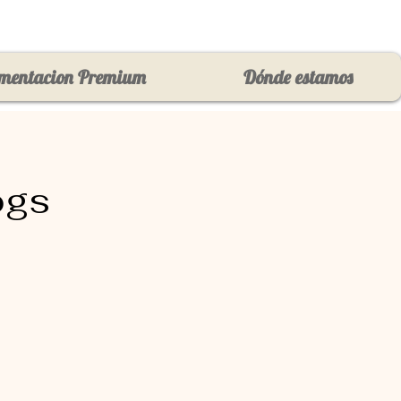
mentacion Premium
Dónde estamos
ogs