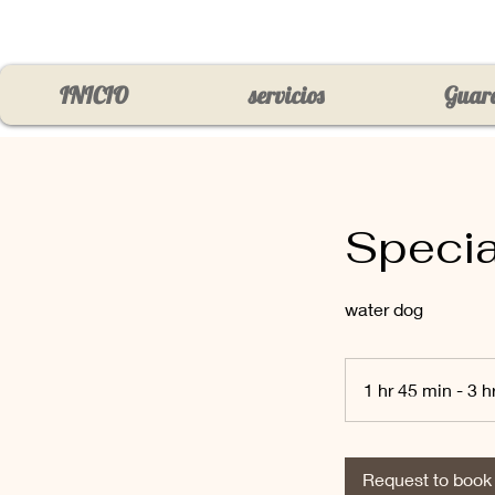
INICIO
servicios
Guard
Specia
water dog
1 hr 45 min - 3 h
Request to book