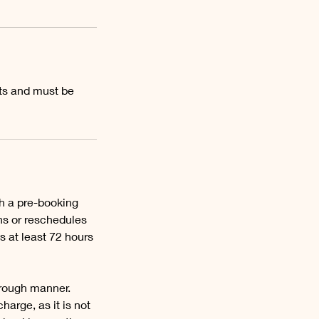
ts and must be
th a pre-booking
ns or reschedules
s at least 72 hours
orough manner.
harge, as it is not