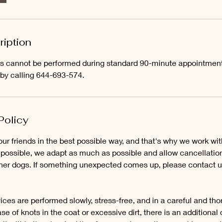
m
i
n
-
ription
3
h
ces cannot be performed during standard 90-minute appointmen
r
 by calling 644-693-574.
Policy
our friends in the best possible way, and that's why we work wi
ossible, we adapt as much as possible and allow cancellatio
other dogs. If something unexpected comes up, please contact u
ices are performed slowly, stress-free, and in a careful and th
se of knots in the coat or excessive dirt, there is an additional c