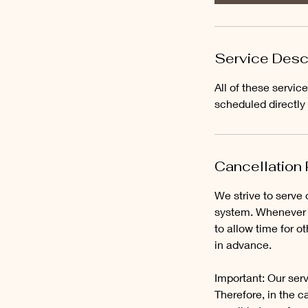
Service Desc
All of these servi
scheduled directly
Cancellation 
We strive to serve 
system. Whenever p
to allow time for 
in advance.
Important: Our serv
Therefore, in the ca